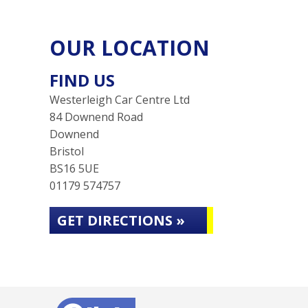
OUR LOCATION
FIND US
Westerleigh Car Centre Ltd
84 Downend Road
Downend
Bristol
BS16 5UE
01179 574757
GET DIRECTIONS »