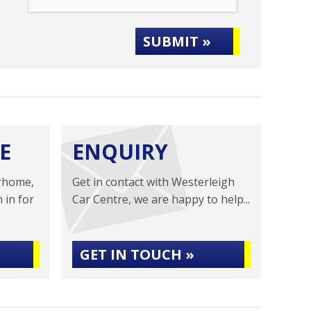
SUBMIT »
E
ENQUIRY
rhome,
Get in contact with Westerleigh
 in for
Car Centre, we are happy to help...
GET IN TOUCH »