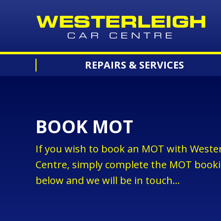
REPAIRS & SERVICES
BOOK MOT
If you wish to book an MOT with Wester
Centre, simply complete the MOT book
below and we will be in touch...