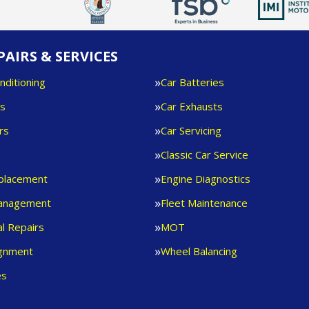
PAIRS & SERVICES
nditioning
Car Batteries
es
Car Exhausts
rs
Car Servicing
s
Classic Car Service
eplacement
Engine Diagnostics
anagement
Fleet Maintenance
l Repairs
MOT
ignment
Wheel Balancing
es