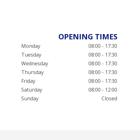
OPENING TIMES
Monday
08:00 - 17:30
Tuesday
08:00 - 17:30
Wednesday
08:00 - 17:30
Thursday
08:00 - 17:30
Friday
08:00 - 17:30
Saturday
08:00 - 12:00
Sunday
Closed