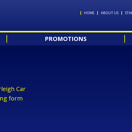
HOME
ABOUT US
STA
PROMOTIONS
leigh Car
ing form