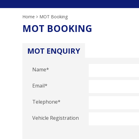
Home
MOT Booking
MOT BOOKING
MOT ENQUIRY
Name
*
Email
*
Telephone
*
Vehicle Registration