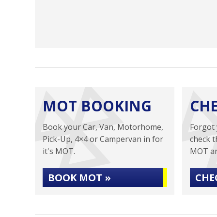
MOT BOOKING
CH
Book your Car, Van, Motorhome,
Forgot 
Pick-Up, 4×4 or Campervan in for
check t
it's MOT.
MOT an
BOOK MOT »
CHE