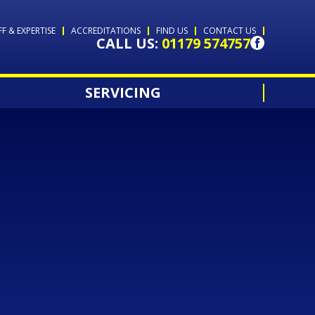
FF & EXPERTISE
ACCREDITATIONS
FIND US
CONTACT US
CALL US:
01179 574757
SERVICING