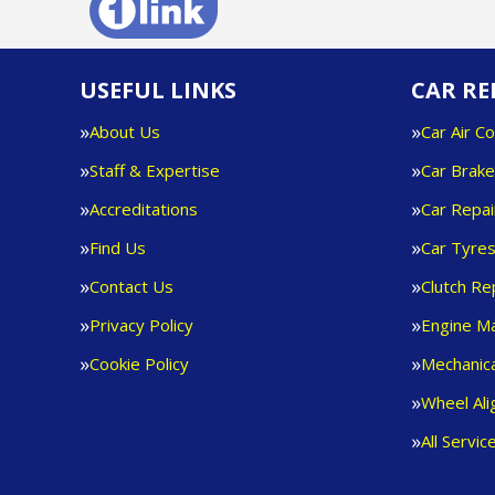
USEFUL LINKS
CAR RE
About Us
Car Air Co
Staff & Expertise
Car Brak
Accreditations
Car Repai
Find Us
Car Tyre
Contact Us
Clutch R
Privacy Policy
Engine M
Cookie Policy
Mechanica
Wheel Al
All Servic