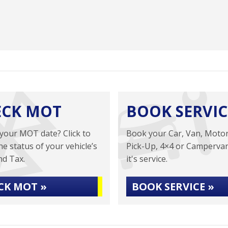
ECK MOT
BOOK SERVIC
your MOT date? Click to
Book your Car, Van, Moto
he status of your vehicle’s
Pick-Up, 4×4 or Campervan
d Tax.
it's service.
CK MOT »
BOOK SERVICE »