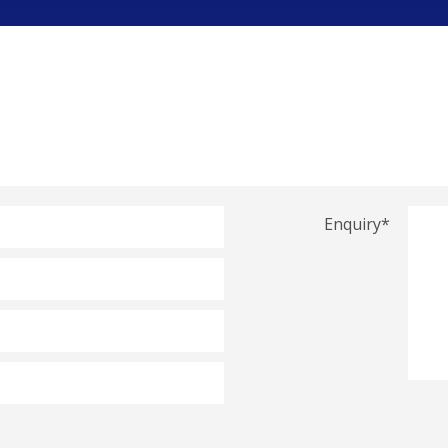
Enquiry
*