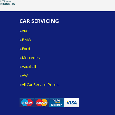
CAR SERVICING
Audi
BMW
Ford
Mercedes
Vauxhall
VW
All Car Service Prices