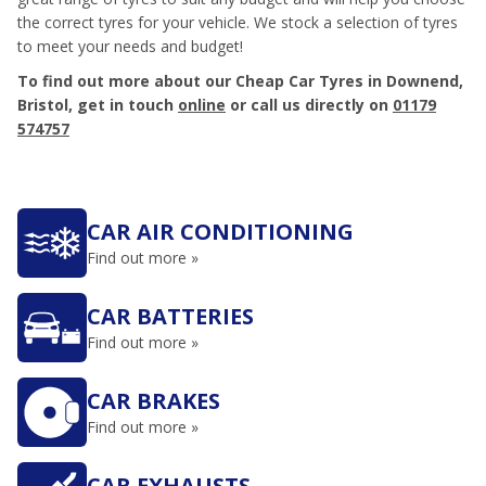
the correct tyres for your vehicle. We stock a selection of tyres
to meet your needs and budget!
To find out more about our Cheap Car Tyres in Downend,
Bristol, get in touch
online
or call us directly on
01179
574757
CAR AIR CONDITIONING
Find out more »
CAR BATTERIES
Find out more »
CAR BRAKES
Find out more »
CAR EXHAUSTS