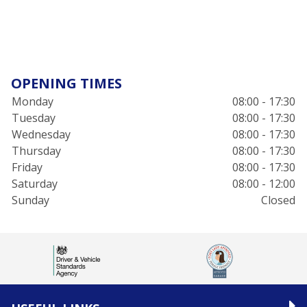
OPENING TIMES
Monday
08:00 - 17:30
Tuesday
08:00 - 17:30
Wednesday
08:00 - 17:30
Thursday
08:00 - 17:30
Friday
08:00 - 17:30
Saturday
08:00 - 12:00
Sunday
Closed