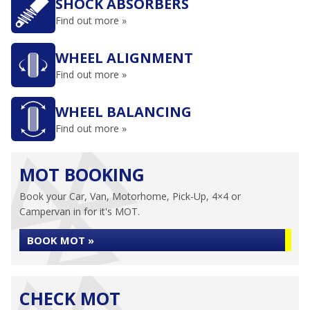
SHOCK ABSORBERS
Find out more »
WHEEL ALIGNMENT
Find out more »
WHEEL BALANCING
Find out more »
MOT BOOKING
Book your Car, Van, Motorhome, Pick-Up, 4×4 or
Campervan in for it's MOT.
BOOK MOT »
CHECK MOT