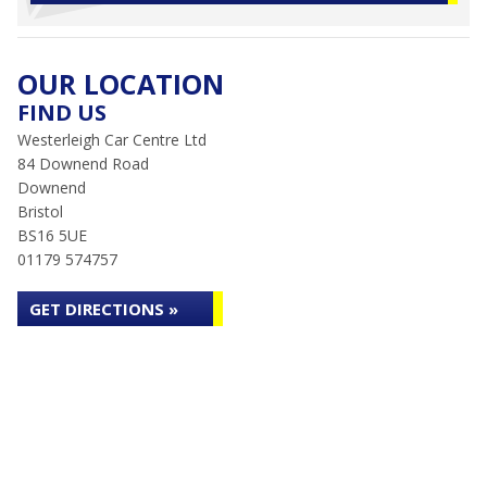
OUR LOCATION
FIND US
Westerleigh Car Centre Ltd
84 Downend Road
Downend
Bristol
BS16 5UE
01179 574757
GET DIRECTIONS »