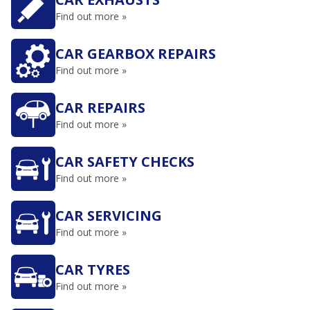
Find out more »
CAR GEARBOX REPAIRS
Find out more »
CAR REPAIRS
Find out more »
CAR SAFETY CHECKS
Find out more »
CAR SERVICING
Find out more »
CAR TYRES
Find out more »