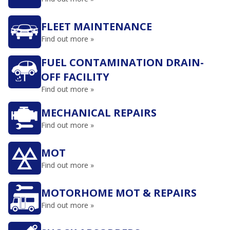
FLEET MAINTENANCE
Find out more »
FUEL CONTAMINATION DRAIN-
OFF FACILITY
Find out more »
MECHANICAL REPAIRS
Find out more »
MOT
Find out more »
MOTORHOME MOT & REPAIRS
Find out more »