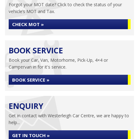
Forgot your MOT date? Click to check the status of your
vehicle’s MOT and Tax.
CHECK MOT »
BOOK SERVICE
Book your Car, Van, Motorhome, Pick-Up, 4×4 or
Campervan in for it's service.
BOOK SERVICE »
ENQUIRY
Get in contact with Westerleigh Car Centre, we are happy to
help...
GET IN TOUCH »