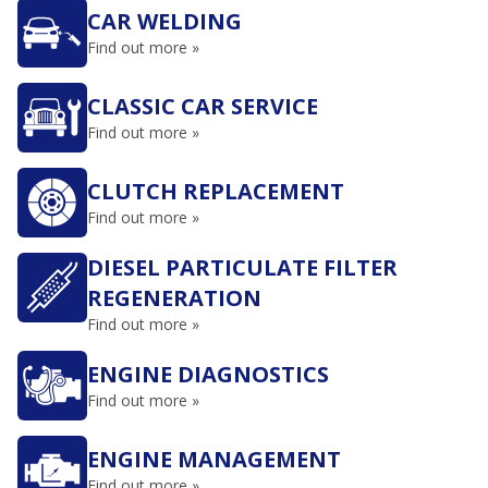
CAR WELDING
Find out more »
CLASSIC CAR SERVICE
Find out more »
CLUTCH REPLACEMENT
Find out more »
DIESEL PARTICULATE FILTER
REGENERATION
Find out more »
ENGINE DIAGNOSTICS
Find out more »
ENGINE MANAGEMENT
Find out more »