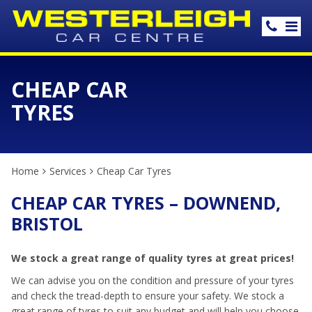
CHEAP CAR
TYRES
Home
Services
Cheap Car Tyres
CHEAP CAR TYRES – DOWNEND,
BRISTOL
We stock a great range of quality tyres at great prices!
We can advise you on the condition and pressure of your tyres
and check the tread-depth to ensure your safety. We stock a
great range of tyres to suit any budget and will help you choose