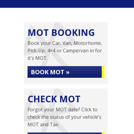
MOT BOOKING
Book your Car, Van, Motorhome,
Pick-Up, 4×4 or Campervan in for
it's MOT.
BOOK MOT »
CHECK MOT
Forgot your MOT date? Click to
check the status of your vehicle’s
MOT and Tax.