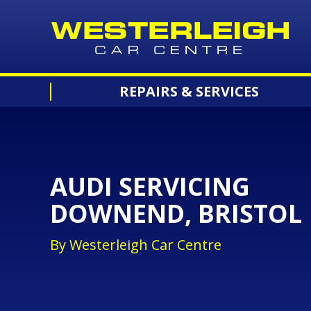
REPAIRS & SERVICES
AUDI SERVICING
DOWNEND, BRISTOL
By Westerleigh Car Centre