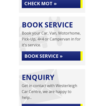
CHECK MOT »
BOOK SERVICE
Book your Car, Van, Motorhome,
Pick-Up, 4×4 or Campervan in for
it's service.
BOOK SERVICE »
ENQUIRY
Get in contact with Westerleigh
Car Centre, we are happy to
help...