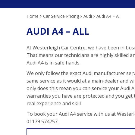
Home
Car Service Pricing
Audi
Audi A4 – All
AUDI A4 – ALL
At Westerleigh Car Centre, we have been in busi
That means our technicians are highly skilled a
Audi A4 is in safe hands.
We only follow the exact Audi manufacturer serv
same service as it would at a main-dealer and wi
only does this mean you can service your Audi A4 
warranties you have are protected and you get to
real experience and skill.
To book your Audi A4 service with us at Westerl
01179 574757.