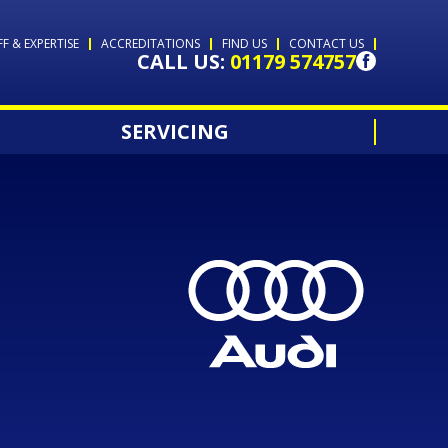
FF & EXPERTISE
ACCREDITATIONS
FIND US
CONTACT US
CALL US:
01179 574757
SERVICING