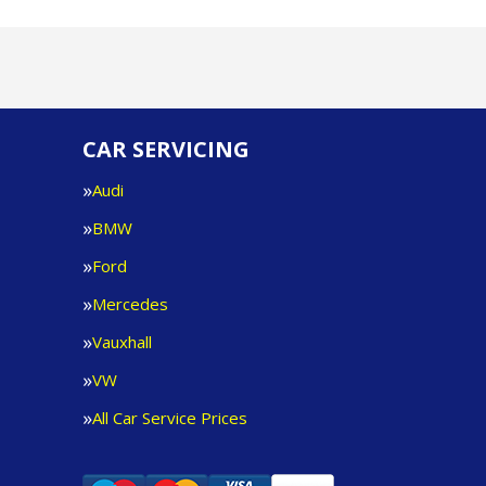
CAR SERVICING
Audi
BMW
Ford
Mercedes
Vauxhall
VW
All Car Service Prices