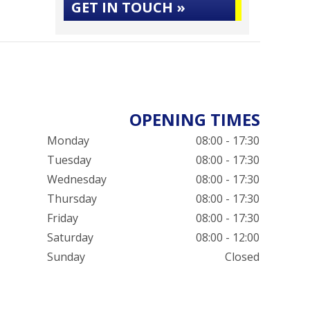
GET IN TOUCH »
OPENING TIMES
Monday
08:00 - 17:30
Tuesday
08:00 - 17:30
Wednesday
08:00 - 17:30
Thursday
08:00 - 17:30
Friday
08:00 - 17:30
Saturday
08:00 - 12:00
Sunday
Closed