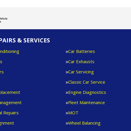
PAIRS & SERVICES
nditioning
Car Batteries
es
Car Exhausts
rs
Car Servicing
s
Classic Car Service
eplacement
Engine Diagnostics
anagement
Fleet Maintenance
l Repairs
MOT
ignment
Wheel Balancing