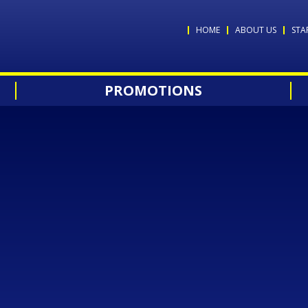
HOME
ABOUT US
STA
PROMOTIONS