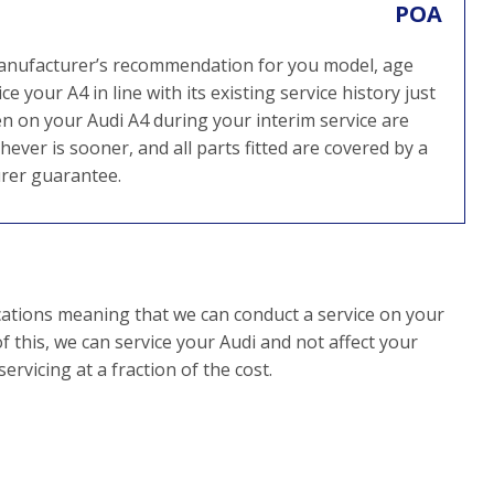
POA
 manufacturer’s recommendation for you model, age
 your A4 in line with its existing service history just
n on your Audi A4 during your interim service are
ever is sooner, and all parts fitted are covered by a
rer guarantee.
cations meaning that we can conduct a service on your
f this, we can service your Audi and not affect your
rvicing at a fraction of the cost.