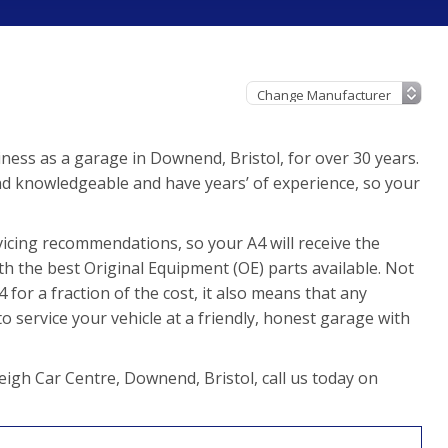
ness as a garage in Downend, Bristol, for over 30 years.
nd knowledgeable and have years’ of experience, so your
icing recommendations, so your A4 will receive the
th the best Original Equipment (OE) parts available. Not
for a fraction of the cost, it also means that any
 service your vehicle at a friendly, honest garage with
eigh Car Centre, Downend, Bristol, call us today on