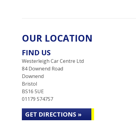
OUR LOCATION
FIND US
Westerleigh Car Centre Ltd
84 Downend Road
Downend
Bristol
BS16 5UE
01179 574757
GET DIRECTIONS »