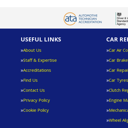
USEFUL LINKS
CAR RE
About Us
Car Air Co
Staff & Expertise
Car Brak
Accreditations
Car Repai
Find Us
Car Tyre
Contact Us
Clutch R
Privacy Policy
Engine M
Cookie Policy
Mechanica
Wheel Al