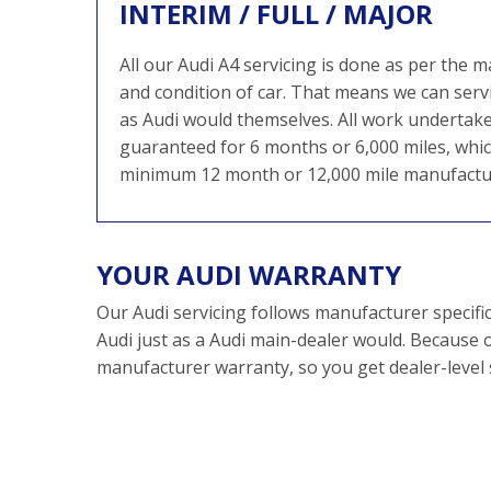
INTERIM / FULL / MAJOR
All our Audi A4 servicing is done as per the
and condition of car. That means we can service
as Audi would themselves. All work undertake
guaranteed for 6 months or 6,000 miles, which
minimum 12 month or 12,000 mile manufactu
YOUR AUDI WARRANTY
Our Audi servicing follows manufacturer specifi
Audi just as a Audi main-dealer would. Because o
manufacturer warranty, so you get dealer-level se