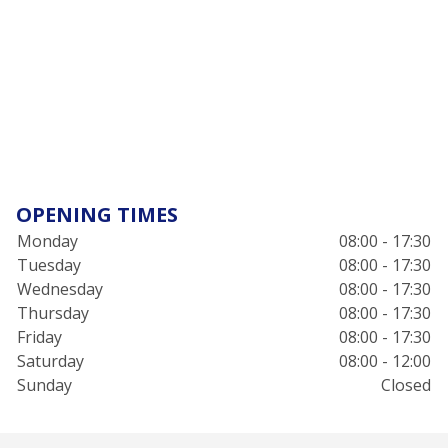
OPENING TIMES
Monday
08:00 - 17:30
Tuesday
08:00 - 17:30
Wednesday
08:00 - 17:30
Thursday
08:00 - 17:30
Friday
08:00 - 17:30
Saturday
08:00 - 12:00
Sunday
Closed