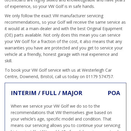
of experience, so your VW Golf is in safe hands.
We only follow the exact VW manufacturer servicing
recommendations, so your Golf will receive the same service as
it would at a main-dealer and with the best Original Equipment
(OE) parts available. Not only does this mean you can service
your VW Golf for a fraction of the cost, it also means that any
warranties you have are protected and you get to service your
vehicle at a friendly, honest garage with real experience and
skill.
To book your VW Golf service with us at Westerleigh Car
Centre, Downend, Bristol, call us today on 01179 574757.
INTERIM / FULL / MAJOR
POA
When we service your VW Golf we do so to the
recommendations that VW themselves give based on
your vehicle’s age, specific model and condition. That
means our servicing allows you to continue your servicing