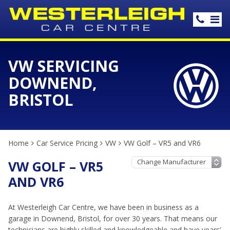
VW SERVICING
DOWNEND,
BRISTOL
Home
Car Service Pricing
VW
VW Golf – VR5 and VR6
VW GOLF – VR5
AND VR6
At Westerleigh Car Centre, we have been in business as a
garage in Downend, Bristol, for over 30 years. That means our
technicians are highly skilled and knowledgeable and have years’