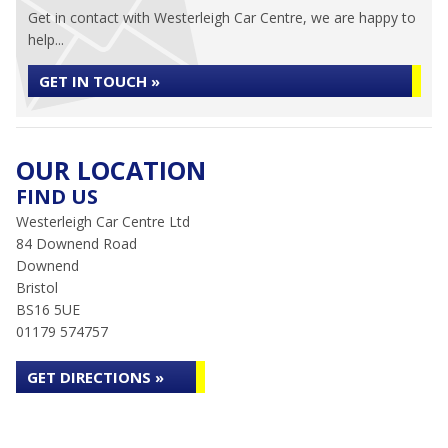
Get in contact with Westerleigh Car Centre, we are happy to
help...
GET IN TOUCH »
OUR LOCATION
FIND US
Westerleigh Car Centre Ltd
84 Downend Road
Downend
Bristol
BS16 5UE
01179 574757
GET DIRECTIONS »