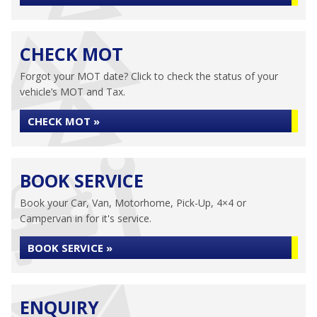
CHECK MOT
Forgot your MOT date? Click to check the status of your
vehicle’s MOT and Tax.
CHECK MOT »
BOOK SERVICE
Book your Car, Van, Motorhome, Pick-Up, 4×4 or
Campervan in for it's service.
BOOK SERVICE »
ENQUIRY