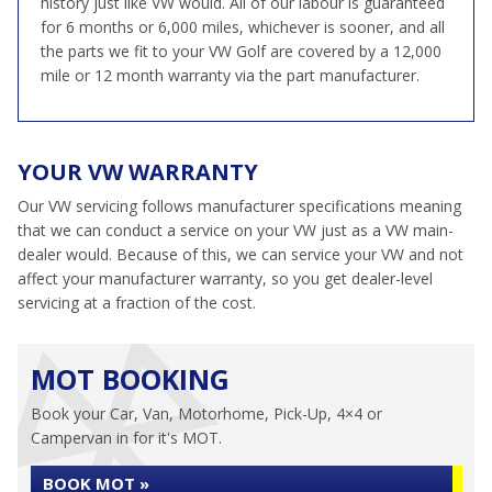
history just like VW would. All of our labour is guaranteed
for 6 months or 6,000 miles, whichever is sooner, and all
the parts we fit to your VW Golf are covered by a 12,000
mile or 12 month warranty via the part manufacturer.
YOUR VW WARRANTY
Our VW servicing follows manufacturer specifications meaning
that we can conduct a service on your VW just as a VW main-
dealer would. Because of this, we can service your VW and not
affect your manufacturer warranty, so you get dealer-level
servicing at a fraction of the cost.
MOT BOOKING
Book your Car, Van, Motorhome, Pick-Up, 4×4 or
Campervan in for it's MOT.
BOOK MOT »