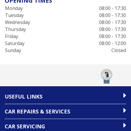
OPENING TIMES
Monday
08:00 - 17:30
Tuesday
08:00 - 17:30
Wednesday
08:00 - 17:30
Thursday
08:00 - 17:30
Friday
08:00 - 17:30
Saturday
08:00 - 12:00
Sunday
Closed
USEFUL LINKS
CAR REPAIRS & SERVICES
CAR SERVICING