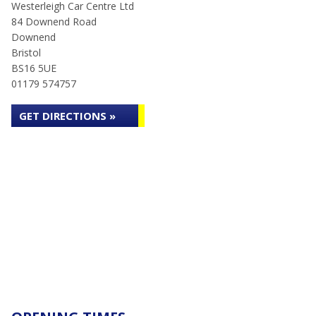
Westerleigh Car Centre Ltd
84 Downend Road
Downend
Bristol
BS16 5UE
01179 574757
GET DIRECTIONS »