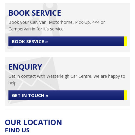
BOOK SERVICE
Book your Car, Van, Motorhome, Pick-Up, 4×4 or
Campervan in for it's service.
BOOK SERVICE »
ENQUIRY
Get in contact with Westerleigh Car Centre, we are happy to
help...
GET IN TOUCH »
OUR LOCATION
FIND US