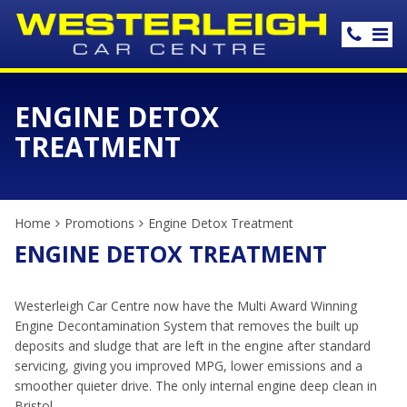
ENGINE DETOX
TREATMENT
Home
Promotions
Engine Detox Treatment
ENGINE DETOX TREATMENT
Westerleigh Car Centre now have the Multi Award Winning
Engine Decontamination System that removes the built up
deposits and sludge that are left in the engine after standard
servicing, giving you improved MPG, lower emissions and a
smoother quieter drive. The only internal engine deep clean in
Bristol.