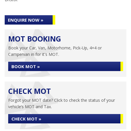
ENQUIRE NOW »
MOT BOOKING
Book your Car, Van, Motorhome, Pick-Up, 4×4 or
Campervan in for it's MOT.
BOOK MOT »
CHECK MOT
Forgot your MOT date? Click to check the status of your
vehicle’s MOT and Tax.
CHECK MOT »